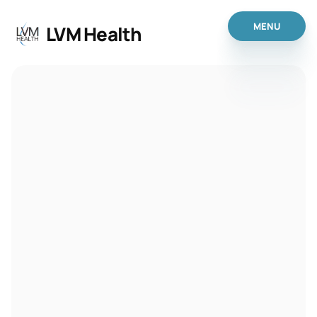
MENU
 LVM Health
MENU
Home
Anti Aging
IV Therapy
Weight Loss
Anti-Aging
Peptide & Hormone
 - Nutraceuticals
 - Hormone Opt Therap
Primary Care Services
Patient Portal
Get Started
About Us